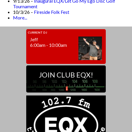
9/13/26 –
Inaugural EQX/Let Go My Ego Disc Golf
Tournament
10/3/26 –
Fireside Folk Fest
More...
CURRENT DJ
Jeff
6:00am - 10:00am
JOIN CLUB EQX!