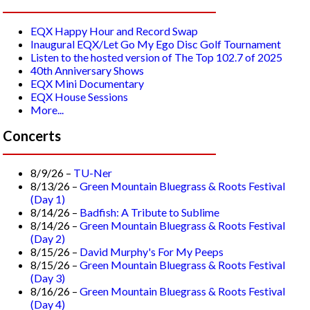
EQX Happy Hour and Record Swap
Inaugural EQX/Let Go My Ego Disc Golf Tournament
Listen to the hosted version of The Top 102.7 of 2025
40th Anniversary Shows
EQX Mini Documentary
EQX House Sessions
More...
Concerts
8/9/26 –
TU-Ner
8/13/26 –
Green Mountain Bluegrass & Roots Festival
(Day 1)
8/14/26 –
Badfish: A Tribute to Sublime
8/14/26 –
Green Mountain Bluegrass & Roots Festival
(Day 2)
8/15/26 –
David Murphy's For My Peeps
8/15/26 –
Green Mountain Bluegrass & Roots Festival
(Day 3)
8/16/26 –
Green Mountain Bluegrass & Roots Festival
(Day 4)