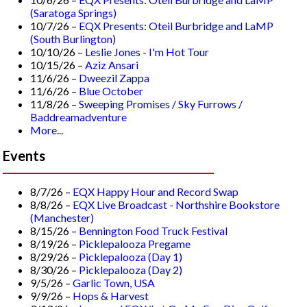
(Saratoga Springs)
10/7/26 –
EQX Presents: Oteil Burbridge and LaMP
(South Burlington)
10/10/26 –
Leslie Jones - I'm Hot Tour
10/15/26 –
Aziz Ansari
11/6/26 –
Dweezil Zappa
11/6/26 –
Blue October
11/8/26 –
Sweeping Promises / Sky Furrows /
Baddreamadventure
More...
Events
8/7/26 –
EQX Happy Hour and Record Swap
8/8/26 –
EQX Live Broadcast - Northshire Bookstore
(Manchester)
8/15/26 –
Bennington Food Truck Festival
8/19/26 –
Picklepalooza Pregame
8/29/26 –
Picklepalooza (Day 1)
8/30/26 –
Picklepalooza (Day 2)
9/5/26 –
Garlic Town, USA
9/9/26 –
Hops & Harvest