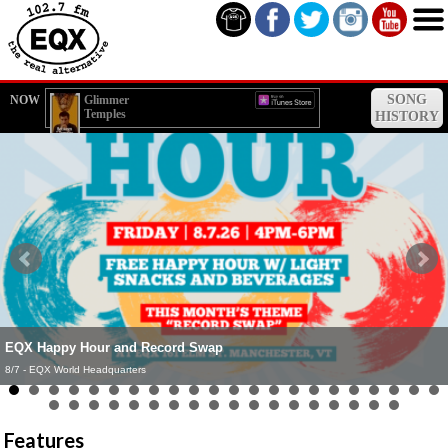
SONG
NOW
Glimmer
Temples
HISTORY
EQX Happy Hour and Record Swap
EQX Live Broadcast - Northshire Bookstore (Manchester)
8/7 - EQX World Headquarters
8/8 - Northshire Bookstore (Manchester, VT)
Features