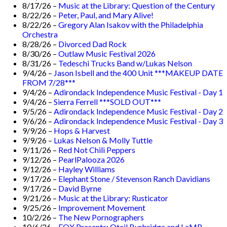
8/17/26 –
Music at the Library: Question of the Century
8/22/26 –
Peter, Paul, and Mary Alive!
8/22/26 –
Gregory Alan Isakov with the Philadelphia
Orchestra
8/28/26 –
Divorced Dad Rock
8/30/26 –
Outlaw Music Festival 2026
8/31/26 –
Tedeschi Trucks Band w/Lukas Nelson
9/4/26 –
Jason Isbell and the 400 Unit ***MAKEUP DATE
FROM 7/28***
9/4/26 –
Adirondack Independence Music Festival - Day 1
9/4/26 –
Sierra Ferrell ***SOLD OUT***
9/5/26 –
Adirondack Independence Music Festival - Day 2
9/6/26 –
Adirondack Independence Music Festival - Day 3
9/9/26 –
Hops & Harvest
9/9/26 –
Lukas Nelson & Molly Tuttle
9/11/26 –
Red Not Chili Peppers
9/12/26 –
PearlPalooza 2026
9/12/26 –
Hayley Williams
9/17/26 –
Elephant Stone / Stevenson Ranch Davidians
9/17/26 –
David Byrne
9/21/26 –
Music at the Library: Rusticator
9/25/26 –
Improvement Movement
10/2/26 –
The New Pornographers
10/6/26 –
EQX Presents: Oteil Burbridge and LaMP