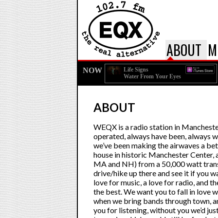
ABOUT
M
NOW
Life Signs
Water From Your Eyes
ABOUT
WEQX is a radio station in Manchest
operated, always have been, always wi
we’ve been making the airwaves a bett
house in historic Manchester Center, a
MA and NH) from a 50,000 watt transmi
drive/hike up there and see it if you wa
love for music, a love for radio, and 
the best. We want you to fall in love 
when we bring bands through town, an
you for listening, without you we’d jus