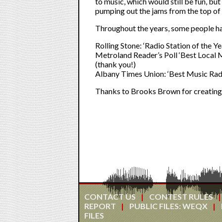
to music, which would still be fun, but
pumping out the jams from the top of 
Throughout the years, some people ha
Rolling Stone: ‘Radio Station of the Y
Metroland Reader’s Poll ‘Best Local
(thank you!)
Albany Times Union: ‘Best Music Radi
Thanks to Brooks Brown for creating o
CONTACT US
CONTEST RULES
REPORT
PUBLIC FILES: WEQX
FILES