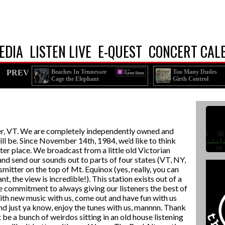
EDIA
LISTEN LIVE
E-QUEST
CONCERT CAL
PREV
Beaches In Tennessee
Too Many Dudes
Cage the Elephant
Girth Control
er, VT. We are completely independently owned and
ll be. Since November 14th, 1984, we’d like to think
er place. We broadcast from a little old Victorian
nd send our sounds out to parts of four states (VT, NY,
tter on the top of Mt. Equinox (yes, really, you can
nt, the view is incredible!). This station exists out of a
the commitment to always giving our listeners the best of
with new music with us, come out and have fun with us
d just ya know, enjoy the tunes with us, mannnn. Thank
t be a bunch of weirdos sitting in an old house listening