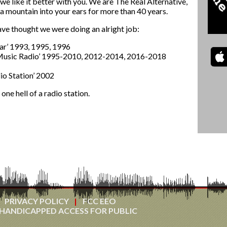
 we like it better with you. We are The Real Alternative,
a mountain into your ears for more than 40 years.
ve thought we were doing an alright job:
ear’ 1993, 1995, 1996
 Music Radio’ 1995-2010, 2012-2014, 2016-2018
o Station’ 2002
ne hell of a radio station.
PRIVACY POLICY
FCC EEO
HANDICAPPED ACCESS FOR PUBLIC