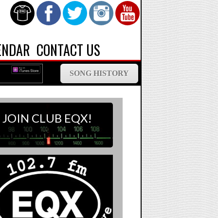
ENDAR
CONTACT US
SONG HISTORY
JOIN CLUB EQX!