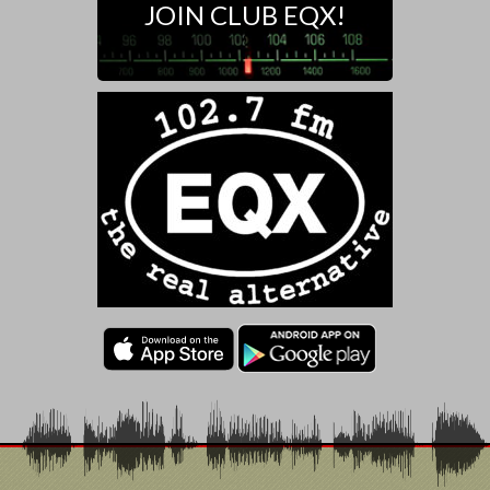
JOIN CLUB EQX!