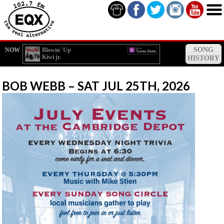
SONG
NOW
Blowin' Up
Kiwi jr.
HISTORY
BOB WEBB – SAT JUL 25TH, 2026