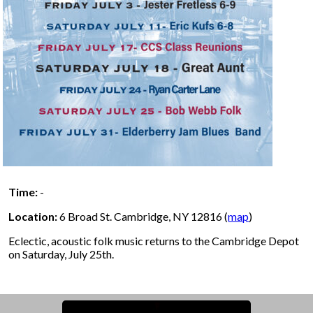
Time:
-
Location:
6 Broad St. Cambridge, NY 12816 (
map
)
Eclectic, acoustic folk music returns to the Cambridge Depot
on Saturday, July 25th.