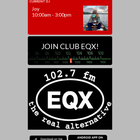
CURRENT DJ
Joy
10:00am - 3:00pm
JOIN CLUB EQX!