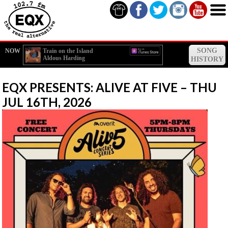
SONG
NOW
Train on the Island
Aldous Harding
HISTORY
EQX PRESENTS: ALIVE AT FIVE – THU
JUL 16TH, 2026