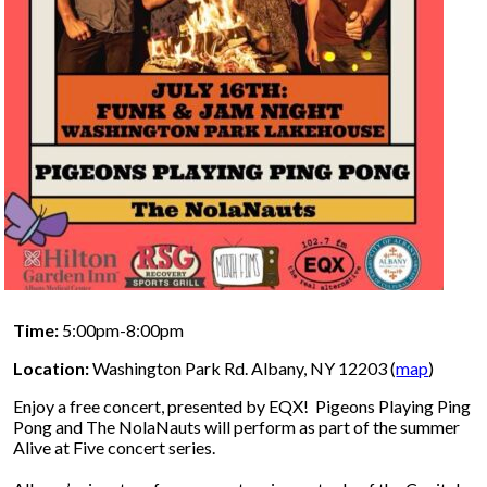
Time:
5:00pm-8:00pm
Location:
Washington Park Rd. Albany, NY 12203 (
map
)
Enjoy a free concert, presented by EQX! Pigeons Playing Ping
Pong and The NolaNauts will perform as part of the summer
Alive at Five concert series.