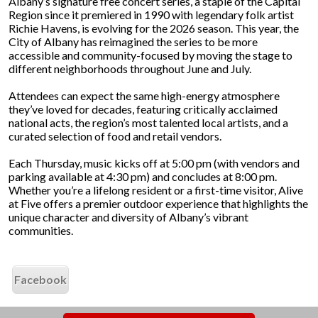
Albany’s signature free concert series, a staple of the Capital
Region since it premiered in 1990 with legendary folk artist
Richie Havens, is evolving for the 2026 season. This year, the
City of Albany has reimagined the series to be more
accessible and community-focused by moving the stage to
different neighborhoods throughout June and July.
Attendees can expect the same high-energy atmosphere
they’ve loved for decades, featuring critically acclaimed
national acts, the region’s most talented local artists, and a
curated selection of food and retail vendors.
Each Thursday, music kicks off at 5:00 pm (with vendors and
parking available at 4:30 pm) and concludes at 8:00 pm.
Whether you’re a lifelong resident or a first-time visitor, Alive
at Five offers a premier outdoor experience that highlights the
unique character and diversity of Albany’s vibrant
communities.
Facebook