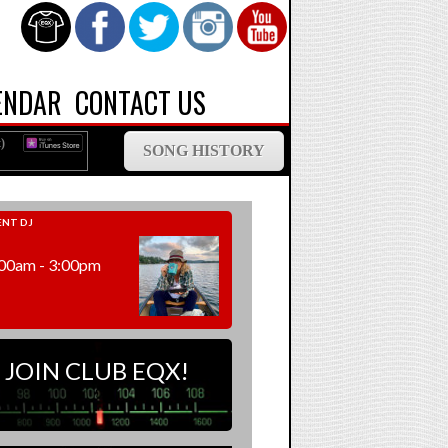
ENDAR
CONTACT US
)
SONG HISTORY
NT DJ
00am - 3:00pm
JOIN CLUB EQX!