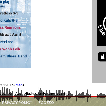
Y 12816 (
map
)
duo from Australia, known for their soaring
and heart-felt live performances. Winners of the
f the Year, Great Aunt—comprising Megan Bird
PRIVACY POLICY
FCC EEO