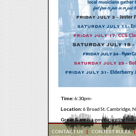
Time:
6:30pm-
Location:
6 Broad St. Cambridge, N
Great Aunt
is a genre-bending folk 
harmonies, dynamic instrumentation, 
2024 Folk Alliance Australia Duo o
CONTACT US
CONTEST RULES