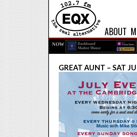
ABOUT
M
NOW
Dashboard
Modest Mouse
GREAT AUNT – SAT JU