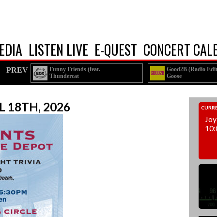
EDIA
LISTEN LIVE
E-QUEST
CONCERT CAL
PREV
Funny Friends (feat.
Good2B (Radio Edit
Thundercat
Goose
A$AP Rocky)
L 18TH, 2026
CURRE
Joy
10: