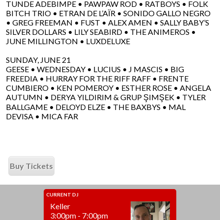
TUNDE ADEBIMPE • PAWPAW ROD • RATBOYS • FOLK
BITCH TRIO • ETRAN DE L’AÏR • SONIDO GALLO NEGRO
• GREG FREEMAN • FUST • ALEX AMEN • SALLY BABY’S
SILVER DOLLARS • LILY SEABIRD • THE ANIMEROS •
JUNE MILLINGTON • LUXDELUXE
SUNDAY, JUNE 21
GEESE • WEDNESDAY • LUCIUS • J MASCIS • BIG
FREEDIA • HURRAY FOR THE RIFF RAFF • FRENTE
CUMBIERO • KEN POMEROY • ESTHER ROSE • ANGELA
AUTUMN • DERYA YILDIRIM & GRUP ŞIMŞEK • TYLER
BALLGAME • DELOYD ELZE • THE BAXBYS • MAL
DEVISA • MICA FAR
Buy Tickets
CURRENT DJ
Keller
3:00pm - 7:00pm