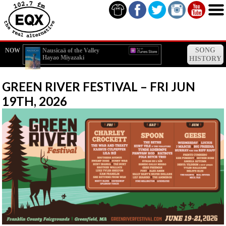
SONG
NOW
Nausicaä of the Valley
Hayao Miyazaki
of the Wind (Subtitled)
HISTORY
GREEN RIVER FESTIVAL – FRI JUN
19TH, 2026