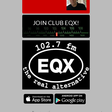
JOIN CLUB EQX!