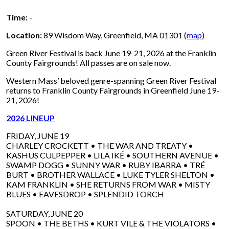
Time:
-
Location:
89 Wisdom Way, Greenfield, MA 01301 (
map
)
Green River Festival is back June 19-21, 2026 at the Franklin
County Fairgrounds! All passes are on sale now.
Western Mass’ beloved genre-spanning Green River Festival
returns to Franklin County Fairgrounds in Greenfield June 19-
21, 2026!
2026 LINEUP
FRIDAY, JUNE 19
CHARLEY CROCKETT • THE WAR AND TREATY •
KASHUS CULPEPPER • LILA IKÉ • SOUTHERN AVENUE •
SWAMP DOGG • SUNNY WAR • RUBY IBARRA • TRÉ
BURT • BROTHER WALLACE • LUKE TYLER SHELTON •
KAM FRANKLIN • SHE RETURNS FROM WAR • MISTY
BLUES • EAVESDROP • SPLENDID TORCH
SATURDAY, JUNE 20
SPOON • THE BETHS • KURT VILE & THE VIOLATORS •