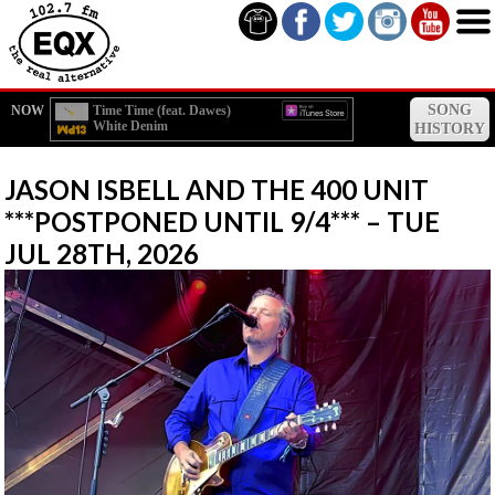
SONG
NOW
Time Time (feat. Dawes)
White Denim
HISTORY
JASON ISBELL AND THE 400 UNIT
***POSTPONED UNTIL 9/4*** – TUE
JUL 28TH, 2026