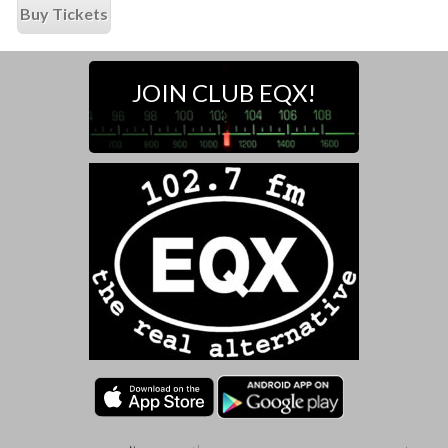
Buy Tickets
JOIN CLUB EQX!