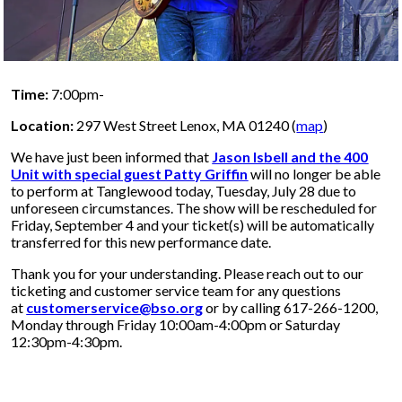
Time:
7:00pm-
Location:
297 West Street Lenox, MA 01240 (
map
)
We have just been informed that
Jason Isbell and the 400
Unit with special guest Patty Griffin
will no longer be able
to perform at Tanglewood today, Tuesday, July 28 due to
unforeseen circumstances. The show will be rescheduled for
Friday, September 4 and your ticket(s) will be automatically
transferred for this new performance date.
Thank you for your understanding. Please reach out to our
ticketing and customer service team for any questions
at
customerservice@bso.org
or by calling 617-266-1200,
Monday through Friday 10:00am-4:00pm or Saturday
12:30pm-4:30pm.