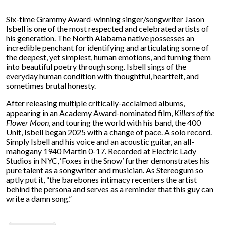
Six-time Grammy Award-winning singer/songwriter Jason
Isbell is one of the most respected and celebrated artists of
his generation. The North Alabama native possesses an
incredible penchant for identifying and articulating some of
the deepest, yet simplest, human emotions, and turning them
into beautiful poetry through song. Isbell sings of the
everyday human condition with thoughtful, heartfelt, and
sometimes brutal honesty.
After releasing multiple critically-acclaimed albums,
appearing in an Academy Award-nominated film,
Killers of the
Flower Moon
, and touring the world with his band, the 400
Unit, Isbell began 2025 with a change of pace. A solo record.
Simply Isbell and his voice and an acoustic guitar, an all-
mahogany 1940 Martin 0-17. Recorded at Electric Lady
Studios in NYC, ‘Foxes in the Snow’ further demonstrates his
pure talent as a songwriter and musician. As Stereogum so
aptly put it, “the barebones intimacy recenters the artist
behind the persona and serves as a reminder that this guy can
write a damn song.”