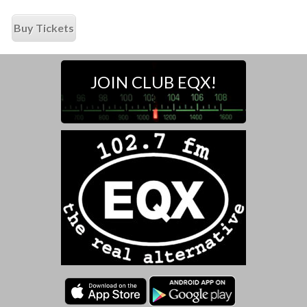
Buy Tickets
JOIN CLUB EQX!