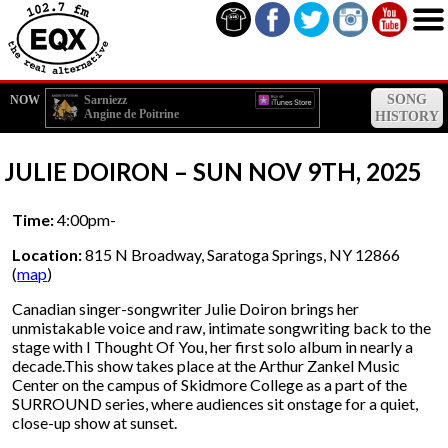
SONG
NOW
Sarniezz
Angine de Poitrine
HISTORY
JULIE DOIRON – SUN NOV 9TH, 2025
Time:
4:00pm-
Location:
815 N Broadway, Saratoga Springs, NY 12866
(
map
)
Canadian singer-songwriter Julie Doiron brings her
unmistakable voice and raw, intimate songwriting back to the
stage with I Thought Of You, her first solo album in nearly a
decade.This show takes place at the Arthur Zankel Music
Center on the campus of Skidmore College as a part of the
SURROUND series, where audiences sit onstage for a quiet,
close-up show at sunset.