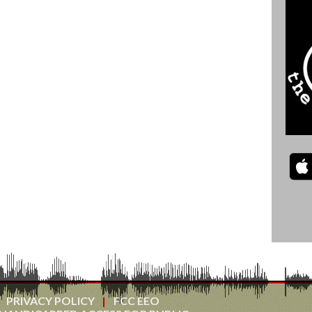
PRIVACY POLICY
FCC EEO