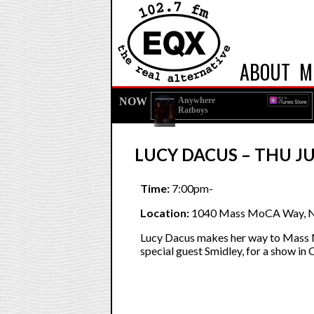
ABOUT
M
NOW
Anywhere
Ratboys
LUCY DACUS – THU JU
Time:
7:00pm-
Location:
1040 Mass MoCA Way, N
Lucy Dacus makes her way to Mass 
special guest Smidley, for a show in