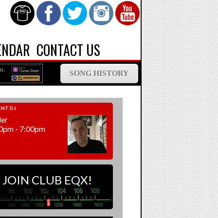
ENDAR
CONTACT US
t.
SONG HISTORY
NT DJ
ler
0pm - 7:00pm
JOIN CLUB EQX!