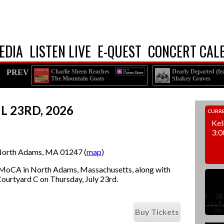
EDIA
LISTEN LIVE
E-QUEST
CONCERT CAL
PREV
Charlie Sheen Reaches
Dearly Departed (fea
The Mountain Goats
Shakey Graves
Out to the Feds
Esmé Patterson)
L 23RD, 2026
CURRE
Kel
3:0
orth Adams, MA 01247 (
map
)
MoCA in North Adams, Massachusetts, along with
 Courtyard C on Thursday, July 23rd.
Buy Tickets