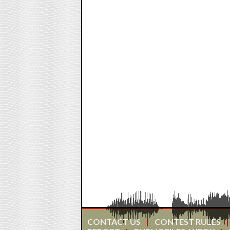
CONTACT US
CONTEST RULES