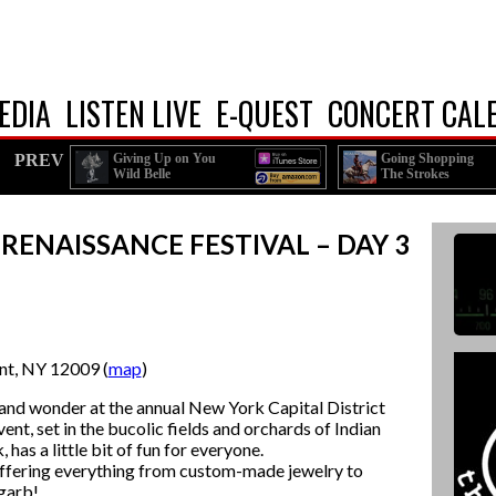
EDIA
LISTEN LIVE
E-QUEST
CONCERT CAL
PREV
Giving Up on You
Going Shopping
Wild Belle
The Strokes
 RENAISSANCE FESTIVAL – DAY 3
nt, NY 12009 (
map
)
 and wonder at the annual New York Capital District
nt, set in the bucolic fields and orchards of Indian
as a little bit of fun for everyone.
offering everything from custom-made jewelry to
garb!