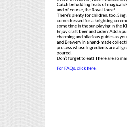
Catch befuddling feats of magical sk
and of course, the Royal Joust!
There’s plenty for children, too. Si
come dressed for a knighting ceremo
some time in the sun playing in the K
Enjoy craft beer and cider? Add a pu
charming and hilarious guides as yo
and Brewery in a hand-made collecti
process whose ingredients are all g
poured.
Don’t forget to eat! There are so man
For FAQs, click here.