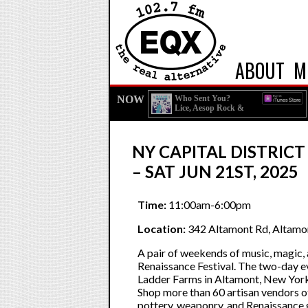
ABOUT
M
NOW
Who Sent You?
Lice, Aesop Rock &
Homeboy Sandman
NY CAPITAL DISTRICT
– SAT JUN 21ST, 2025
Time:
11:00am-6:00pm
Location:
342 Altamont Rd, Altamo
A pair of weekends of music, magic,
Renaissance Festival. The two-day eve
Ladder Farms in Altamont, New York, h
Shop more than 60 artisan vendors 
pottery, weaponry, and Renaissance 