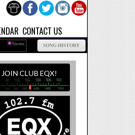
ENDAR
CONTACT US
SONG HISTORY
JOIN CLUB EQX!