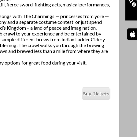
ill, fierce sword-fighting acts, musical performances,
ng songs with The Charmings — princesses from yore —
ny and a separate costume contest, or just spend
id’s Kingdom – a land of peace and imagination.
b crawl to your experience and be entertained by
u sample different brews from Indian Ladder Cidery
ble mug. The crawl walks you through the brewing
rown and brewed less than a mile from where they are
y options for great food during your visit.
Buy Tickets