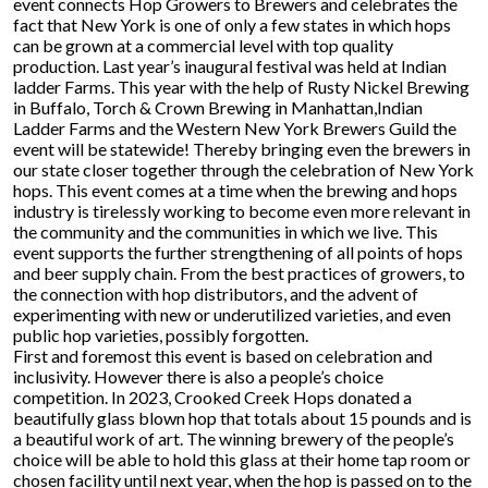
event connects Hop Growers to Brewers and celebrates the
fact that New York is one of only a few states in which hops
can be grown at a commercial level with top quality
production. Last year’s inaugural festival was held at Indian
ladder Farms. This year with the help of Rusty Nickel Brewing
in Buffalo, Torch & Crown Brewing in Manhattan,Indian
Ladder Farms and the Western New York Brewers Guild the
event will be statewide! Thereby bringing even the brewers in
our state closer together through the celebration of New York
hops. This event comes at a time when the brewing and hops
industry is tirelessly working to become even more relevant in
the community and the communities in which we live. This
event supports the further strengthening of all points of hops
and beer supply chain. From the best practices of growers, to
the connection with hop distributors, and the advent of
experimenting with new or underutilized varieties, and even
public hop varieties, possibly forgotten.
First and foremost this event is based on celebration and
inclusivity. However there is also a people’s choice
competition. In 2023, Crooked Creek Hops donated a
beautifully glass blown hop that totals about 15 pounds and is
a beautiful work of art. The winning brewery of the people’s
choice will be able to hold this glass at their home tap room or
chosen facility until next year, when the hop is passed on to the