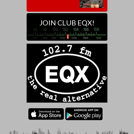
JOIN CLUB EQX!