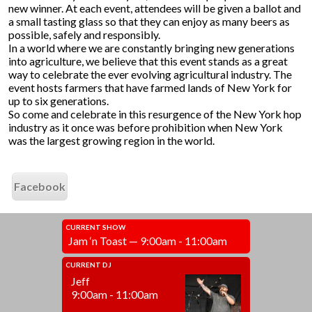
new winner. At each event, attendees will be given a ballot and
a small tasting glass so that they can enjoy as many beers as
possible, safely and responsibly.
In a world where we are constantly bringing new generations
into agriculture, we believe that this event stands as a great
way to celebrate the ever evolving agricultural industry. The
event hosts farmers that have farmed lands of New York for
up to six generations.
So come and celebrate in this resurgence of the New York hop
industry as it once was before prohibition when New York
was the largest growing region in the world.
Facebook
CURRENT SHOW
Jam ‘n Toast — 9:00am - 11:00am
CURRENT DJ
Jeff
9:00am - 11:00am