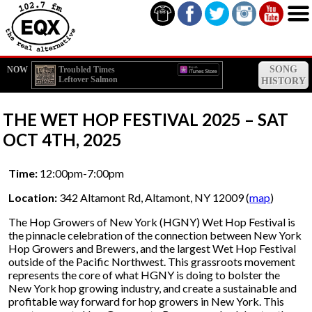
SONG
NOW
Troubled Times
Leftover Salmon
HISTORY
THE WET HOP FESTIVAL 2025 – SAT
OCT 4TH, 2025
Time:
12:00pm-7:00pm
Location:
342 Altamont Rd, Altamont, NY 12009 (
map
)
The Hop Growers of New York (HGNY) Wet Hop Festival is
the pinnacle celebration of the connection between New York
Hop Growers and Brewers, and the largest Wet Hop Festival
outside of the Pacific Northwest. This grassroots movement
represents the core of what HGNY is doing to bolster the
New York hop growing industry, and create a sustainable and
profitable way forward for hop growers in New York. This