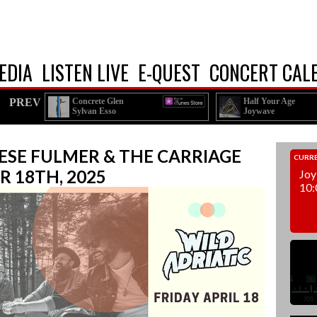
EDIA
LISTEN LIVE
E-QUEST
CONCERT CAL
PREV
Concrete Glen
Half Your Age
Sylvan Esso
Joywave
EESE FULMER & THE CARRIAGE
CURRE
R 18TH, 2025
Joy
10: