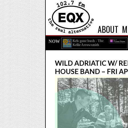
ABOUT
M
NOW
Kels gone bush - The
Kellie Arrowsmith
Podcast
WILD ADRIATIC W/ R
HOUSE BAND – FRI AP