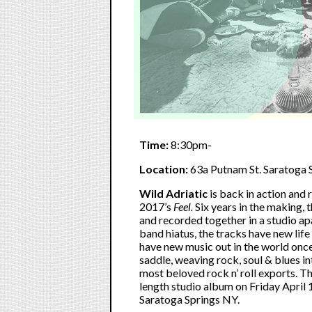
Time:
8:30pm-
Location:
63a Putnam St. Saratoga 
Wild Adriatic
is back in action and 
2017’s
Feel.
Six years in the making,
and recorded together in a studio a
band hiatus, the tracks have new life
have new music out in the world onc
saddle, weaving rock, soul & blues 
most beloved rock n’ roll exports. The
length studio album on Friday April
Saratoga Springs NY.