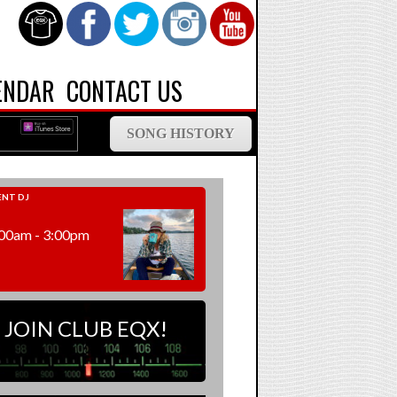
ENDAR
CONTACT US
SONG HISTORY
NT DJ
00am - 3:00pm
JOIN CLUB EQX!