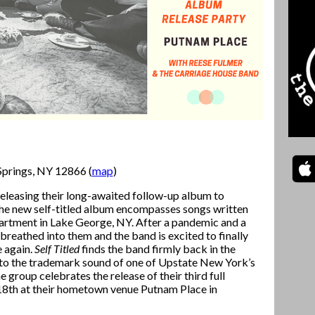
Springs, NY 12866 (
map
)
releasing their long-awaited follow-up album to
 the new self-titled album encompasses songs written
partment in Lake George, NY. After a pandemic and a
 breathed into them and the band is excited to finally
e again.
Self Titled
finds the band firmly back in the
into the trademark sound of one of Upstate New York’s
 group celebrates the release of their third full
 18th at their hometown venue Putnam Place in