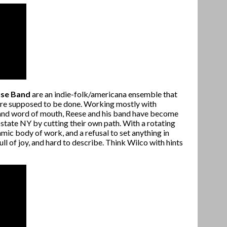
use Band
are an indie-folk/americana ensemble that
 are supposed to be done. Working mostly with
t and word of mouth, Reese and his band have become
pstate NY by cutting their own path. With a rotating
mic body of work, and a refusal to set anything in
ull of joy, and hard to describe. Think Wilco with hints