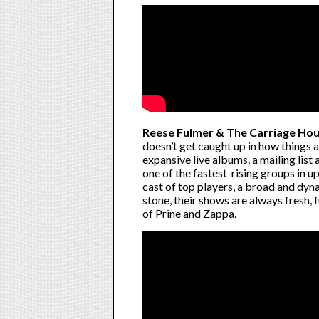
Reese Fulmer & The Carriage Ho
doesn’t get caught up in how things
expansive live albums, a mailing lis
one of the fastest-rising groups in u
cast of top players, a broad and dyna
stone, their shows are always fresh, f
of Prine and Zappa.